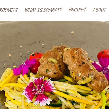
 ソミート(SoMeat)
RODUCTS
WHAT IS SOMEAT?
RECIPES
ABOUT