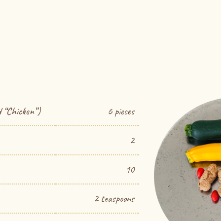
 “Chicken”)
6 pieces
2
10
2 teaspoons