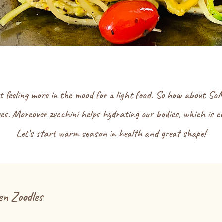
t feeling more in the mood for a light food. So how about So
es. Moreover zucchini helps hydrating our bodies, which is 
Let’s start warm season in health and great shape!
n Zoodles