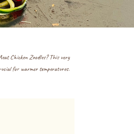
Meat Chicken Zoodles? This very
crucial for warmer temperatures.