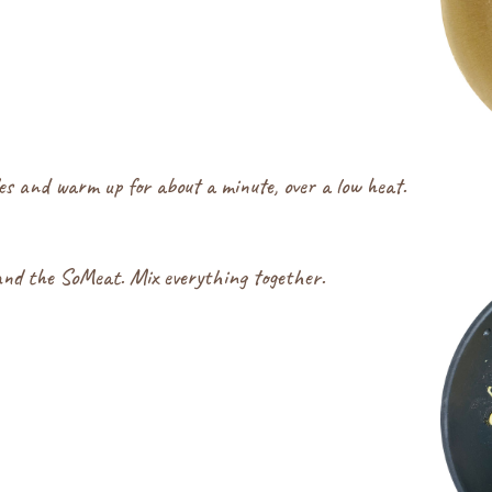
les and warm up for about a minute, over a low heat.
and the SoMeat. Mix everything together.