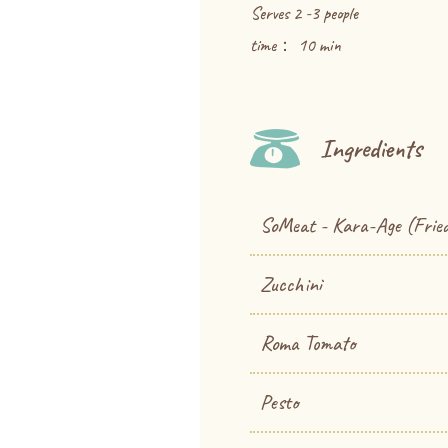
Serves 2 -3 people
time： 10 min
Ingredients
SoMeat - Kara-Age (Fried
Zucchini
Roma Tomato
Pesto