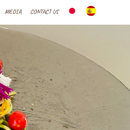
MEDIA
CONTACT US