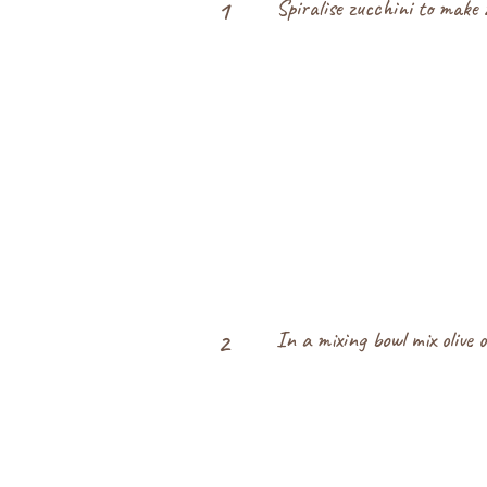
Spiralise zucchini to make z
1
In a mixing bowl mix olive o
2