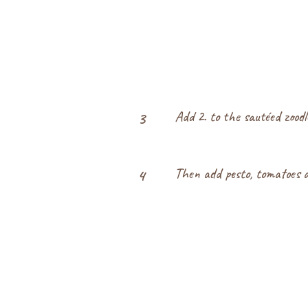
Add 2. to the sautéed zood
3
Then add pesto, tomatoes 
4