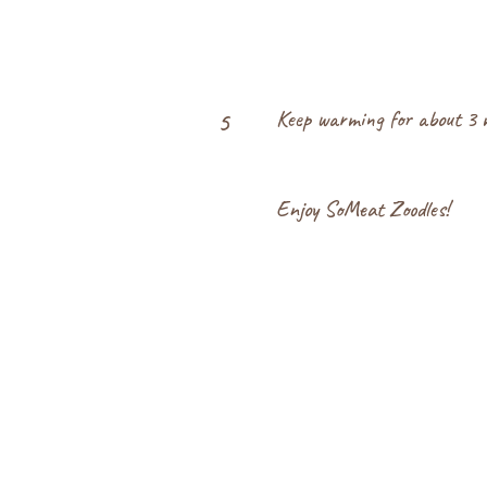
Keep warming for about 3 mo
5
Enjoy SoMeat Zoodles!