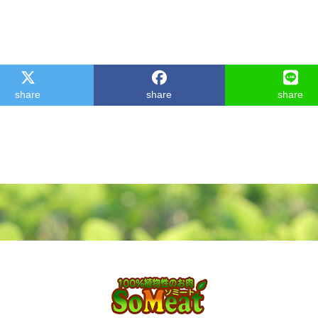
share
share
share