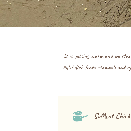
It is getting warm and we star
light dish feeds stomach and ey
SoMeat Chicke