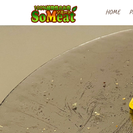
100%植物性の大豆ミート
HOME
P