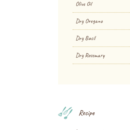
Olive Oil
Dry Oregano
Dry Basil
Dry Rosemary
Recipe