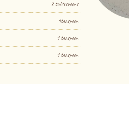
2 tablespoons
1teaspoon
1 teaspoon
1 teaspoon