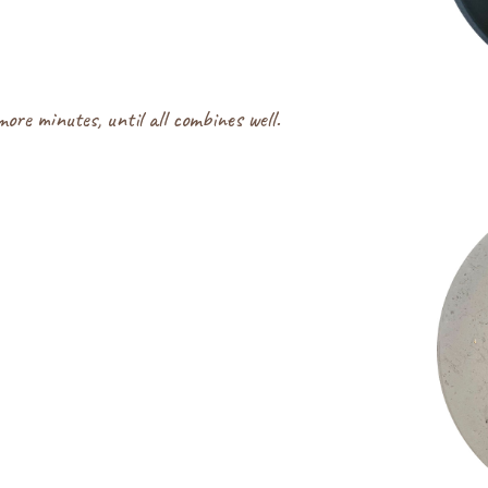
re minutes, until all combines well.