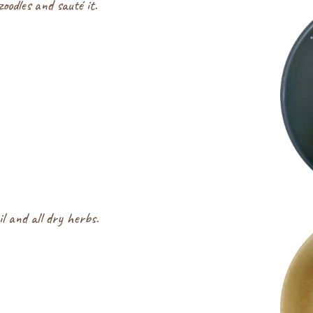
oodles and sauté it.
il and all dry herbs.