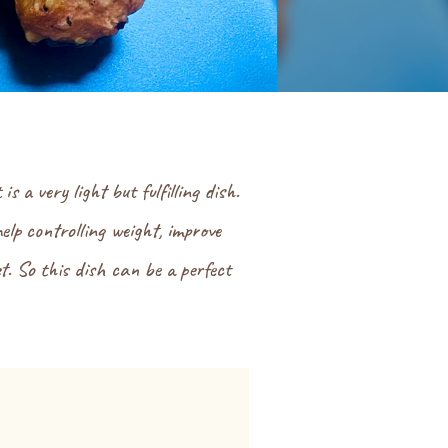
a very light but fulfilling dish.
elp controlling weight, improve
et. So this dish can be a perfect