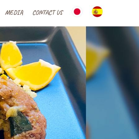
MEDIA
CONTACT US