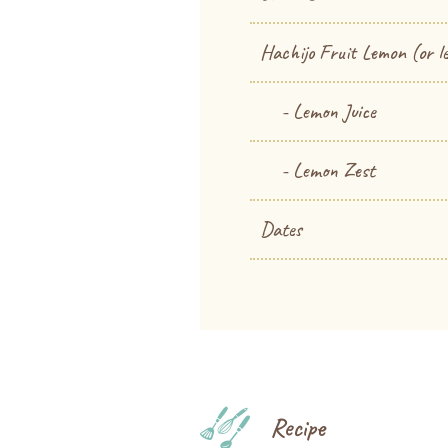
Hachijo Fruit Lemon (or l
- Lemon Juice
- Lemon Zest
Dates
Recipe