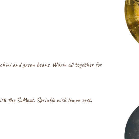
chini and green beans. Warm all together for
ith the SoMeat. Sprinkle with lemon zest.