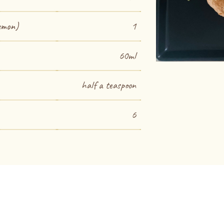
emon)
1
60ml
half a teaspoon
6