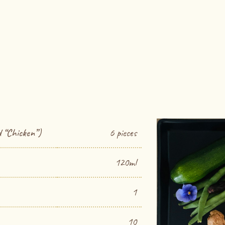
 “Chicken”)
6 pieces
120ml
1
10