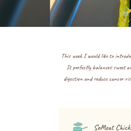
This week I would like to introd
It perfectly balances sweet an
digestion and reduce cancer risk
SoMeat Chick