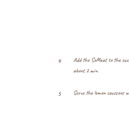
Add the SoMeat to the zuc
4
about 2 min.
Serve the lemon couscous w
5