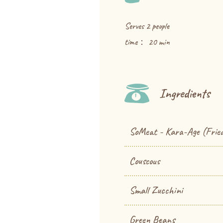
Serves 2 people
time： 20 min
Ingredients
SoMeat - Kara-Age (Fried
Couscous
Small Zucchini
Green Beans