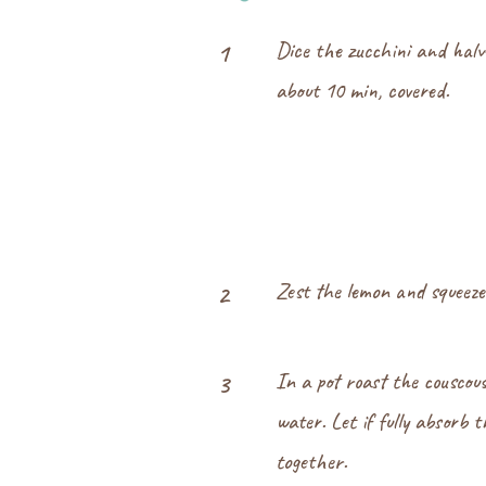
Dice the zucchini and halv
1
about 10 min, covered.
Zest the lemon and squeeze 
2
In a pot roast the couscou
3
water. Let if fully absorb 
together.