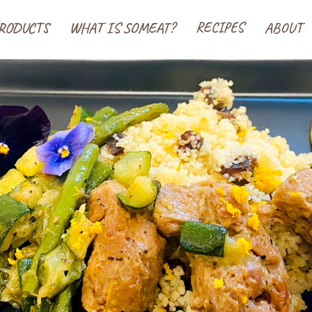
 ソミート(SoMeat)
RODUCTS
WHAT IS SOMEAT?
RECIPES
ABOUT