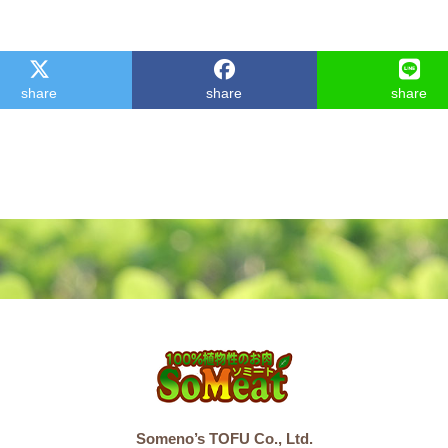
share
share
share
Someno’s TOFU Co., Ltd.