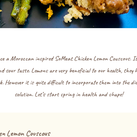
uce a Moroccan inspired SoMeat Chicken Lemon Couscous. It is 
d sour taste. Lemons are very beneficial to our health, they h
. However it is quite difficult to incorporate them into the di
solution. Let’s start spring in health and shape!
en Lemon Couscous