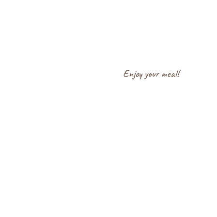
Enjoy your meal!