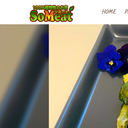
100%植物性の大豆ミート
HOME
P