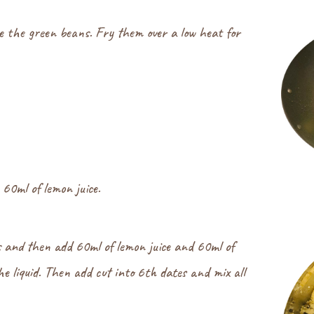
e the green beans. Fry them over a low heat for
60ml of lemon juice.
s and then add 60ml of lemon juice and 60ml of
the liquid. Then add cut into 6th dates and mix all