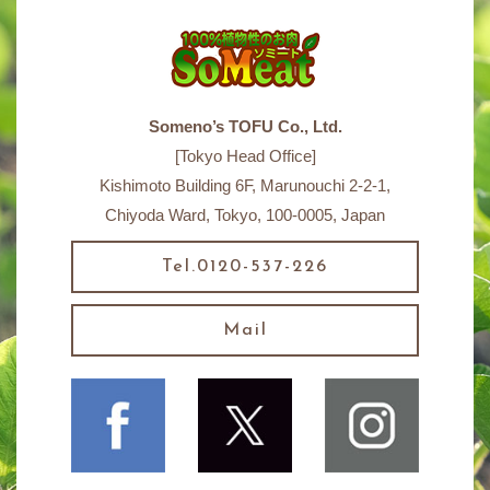
Someno’s TOFU Co., Ltd.
[Tokyo Head Office]
Kishimoto Building 6F, Marunouchi 2-2-1,
Chiyoda Ward, Tokyo, 100-0005, Japan
Tel.0120-537-226
Mail