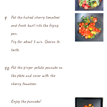
Put the halved cherry tomatoes
9
and fresh basil into the frying
pan.
Fry for about 3 min. Season to
taste.
Put the ginger potato pancake on
10
the plate and cover with the
cherry tomatoes.
Enjoy the pancake!