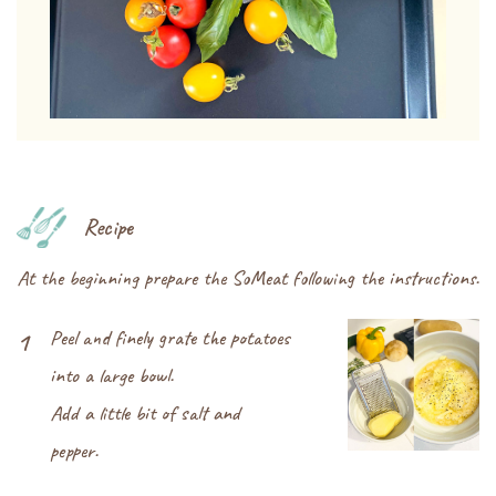
Recipe
At the beginning prepare the SoMeat following the instructions.
Peel and finely grate the potatoes
1
into a large bowl.
Add a little bit of salt and
pepper.