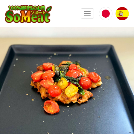
100%植物性の大豆ミート ソミート(
Toggle navigation