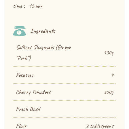
time： 15 min
Ingredients
SoMeat Shogayaki (Ginger
100g
“Pork”)
Potatoes
4
Cherry Tomatoes
300g
Fresh Basil
Flour
2 tablespoons