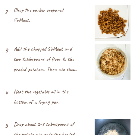
Chop the earlier prepared
2
SoMeat.
Add the chopped SoMeat and
3
two tablespoons of flour to the
grated potatoes. Then mix them.
Heat the vegetable oil in the
4
bottom of a frying pan.
Drop about 2-3 tablespoons of
5
the potato mix onto the heated