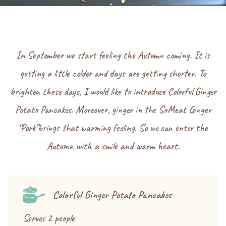
In September we start feeling the Autumn coming. It is
getting a little colder and days are getting shorter. To
brighten these days, I would like to introduce Colorful Ginger
Potato Pancakes. Moreover, ginger in the SoMeat Ginger
“Pork”brings that warming feeling. So we can enter the
Autumn with a smile and warm heart.
Colorful Ginger Potato Pancakes
Serves 2 people