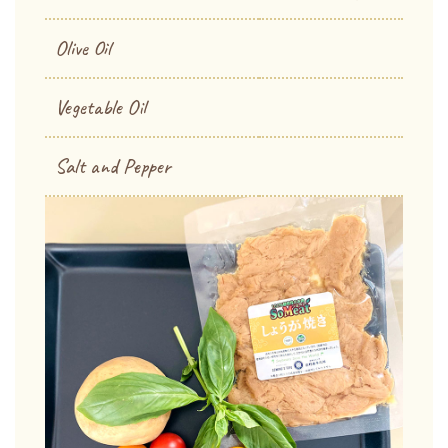
Olive Oil
Vegetable Oil
Salt and Pepper