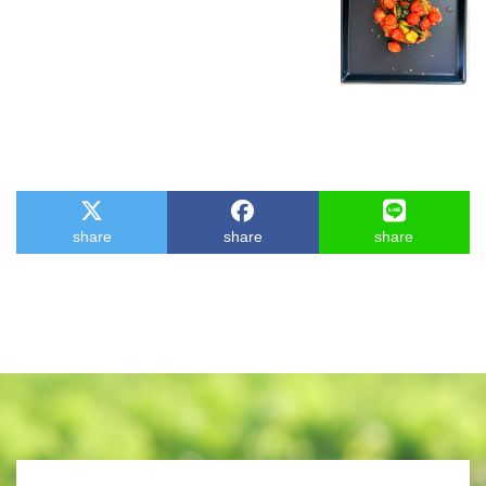
share
share
share