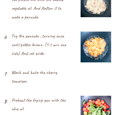
vegetable oil. And flatten it to
make a pancake.
Fry the pancake , turning once,
6
until golden brown. (1.5 min one
side) And set aside.
Wash and halve the cherry
7
tomatoes.
Preheat the frying pan with the
8
olive oil.