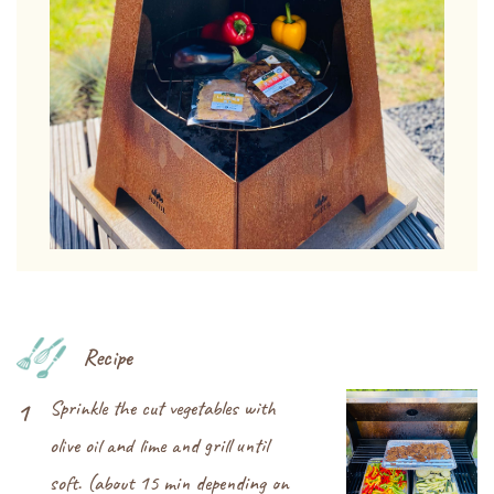
Recipe
Sprinkle the cut vegetables with
1
olive oil and lime and grill until
soft. (about 15 min depending on