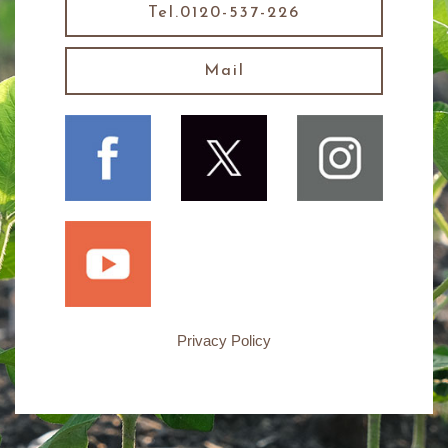
Tel.0120-537-226
Mail
Privacy Policy