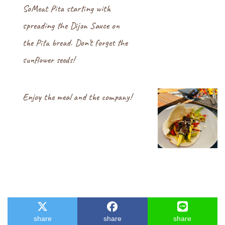
SoMeat Pita starting with
spreading the Dijon Sauce on
the Pita bread. Don’t forget the
sunflower seeds!
Enjoy the meal and the company!
share
share
share