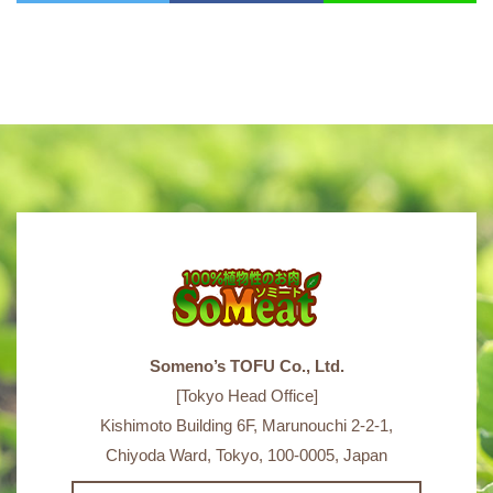
Someno’s TOFU Co., Ltd.
[Tokyo Head Office]
Kishimoto Building 6F, Marunouchi 2-2-1,
Chiyoda Ward, Tokyo, 100-0005, Japan