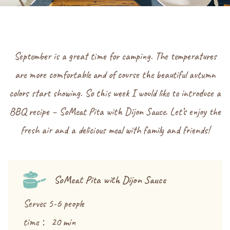
September is a great time for camping. The temperatures
are more comfortable and of course the beautiful autumn
colors start showing. So this week I would like to introduce a
BBQ recipe – SoMeat Pita with Dijon Sauce. Let’s enjoy the
fresh air and a delicious meal with family and friends!
SoMeat Pita with Dijon Sauce
Serves 5-6 people
time： 20 min