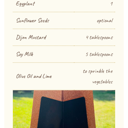
Eggplant
1
Sunflower Seeds
optional
Dijon Mustard
4 tablespoons
Soy Milk
5 tablespoons
to sprinkle the
Olive Oil and Lime
vegetables