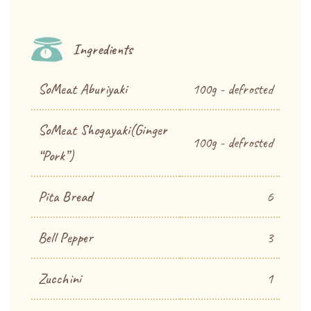
Ingredients
SoMeat Aburiyaki
100g - defrosted
SoMeat Shogayaki(Ginger
100g - defrosted
“Pork”)
Pita Bread
6
Bell Pepper
3
Zucchini
1