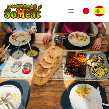
100%植物性の大豆ミート ソミート(
Toggle navigation