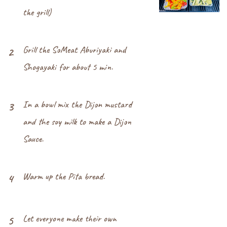
the grill)
Grill the SoMeat Aburiyaki and
2
Shogayaki for about 5 min.
In a bowl mix the Dijon mustard
3
and the soy milk to make a Dijon
Sauce.
Warm up the Pita bread.
4
Let everyone make their own
5